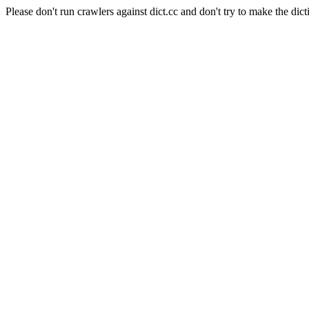
Please don't run crawlers against dict.cc and don't try to make the dict