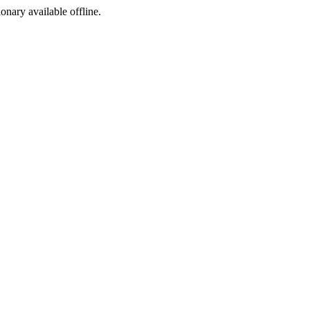
ionary available offline.