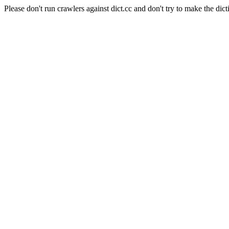
Please don't run crawlers against dict.cc and don't try to make the dict