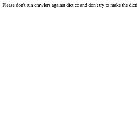
Please don't run crawlers against dict.cc and don't try to make the dict