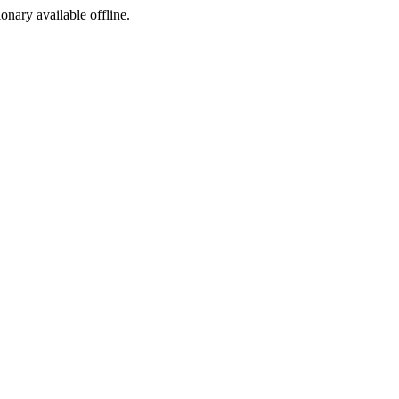
ionary available offline.