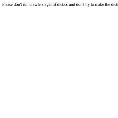
Please don't run crawlers against dict.cc and don't try to make the dict