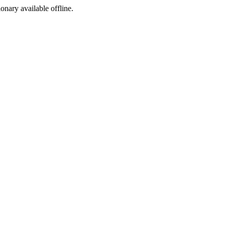
ionary available offline.