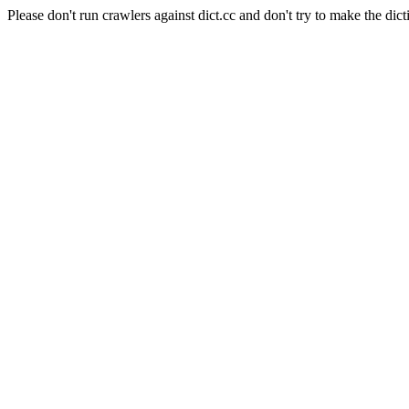
Please don't run crawlers against dict.cc and don't try to make the dict