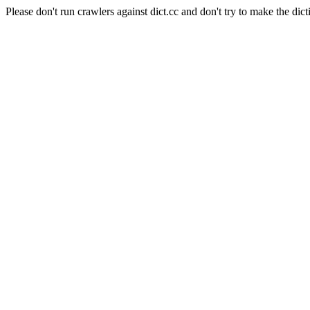
Please don't run crawlers against dict.cc and don't try to make the dict