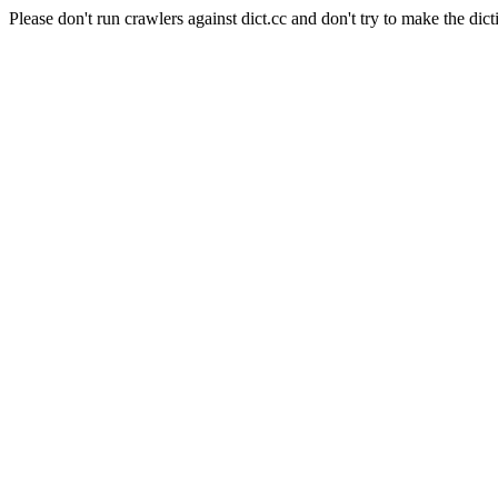
Please don't run crawlers against dict.cc and don't try to make the dict