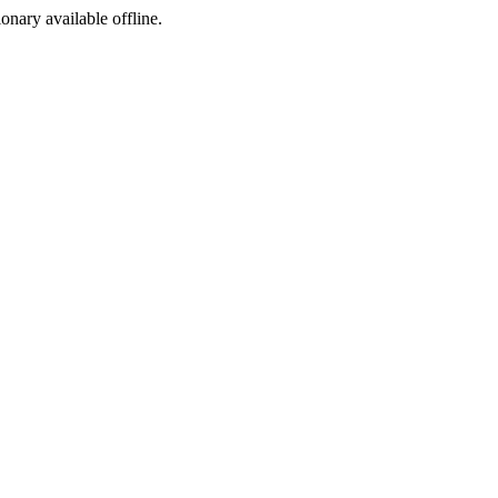
ionary available offline.