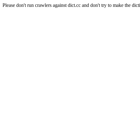
Please don't run crawlers against dict.cc and don't try to make the dict