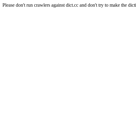
Please don't run crawlers against dict.cc and don't try to make the dict