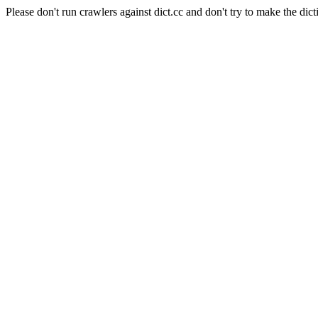
Please don't run crawlers against dict.cc and don't try to make the dict