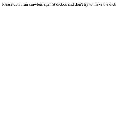
Please don't run crawlers against dict.cc and don't try to make the dict