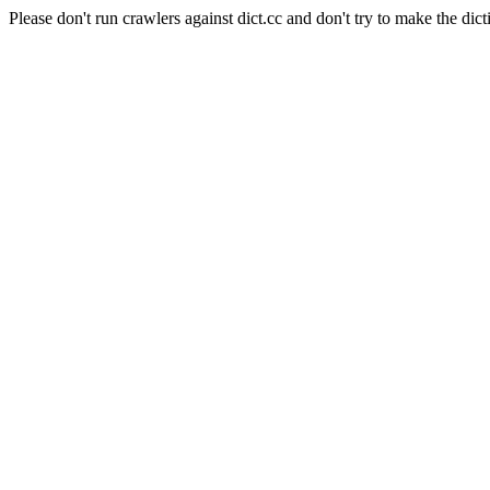
Please don't run crawlers against dict.cc and don't try to make the dict