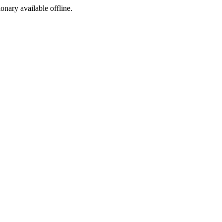
ionary available offline.