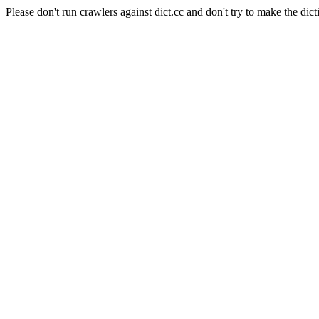
Please don't run crawlers against dict.cc and don't try to make the dict