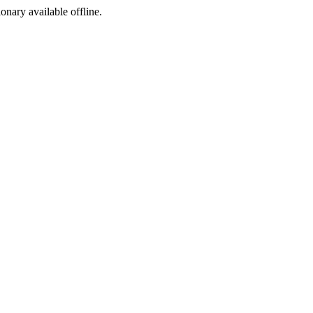
ionary available offline.