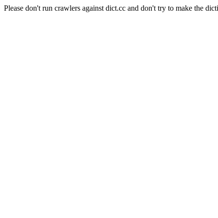
Please don't run crawlers against dict.cc and don't try to make the dict