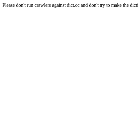
Please don't run crawlers against dict.cc and don't try to make the dict