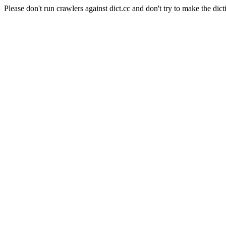
Please don't run crawlers against dict.cc and don't try to make the dict