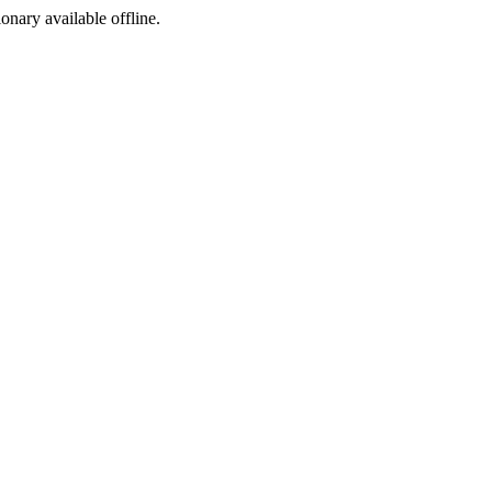
ionary available offline.