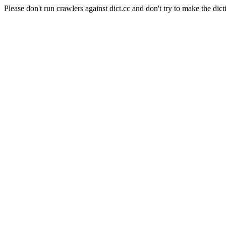
Please don't run crawlers against dict.cc and don't try to make the dict