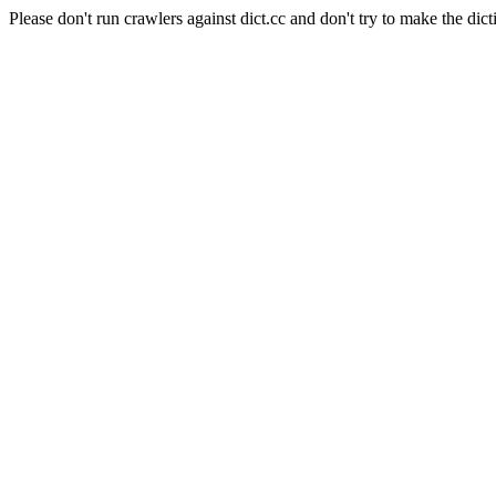
Please don't run crawlers against dict.cc and don't try to make the dict