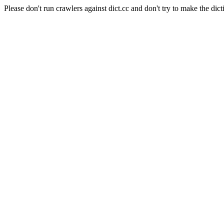
Please don't run crawlers against dict.cc and don't try to make the dict