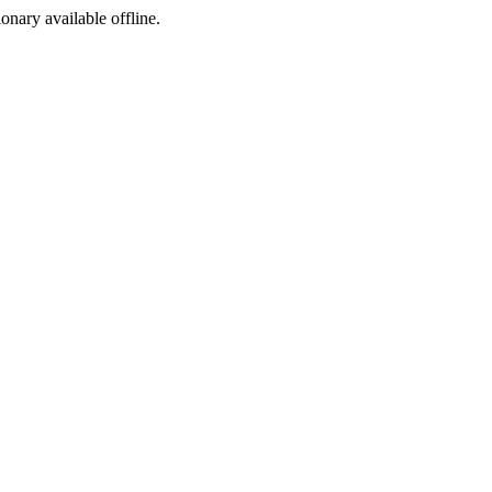
ionary available offline.