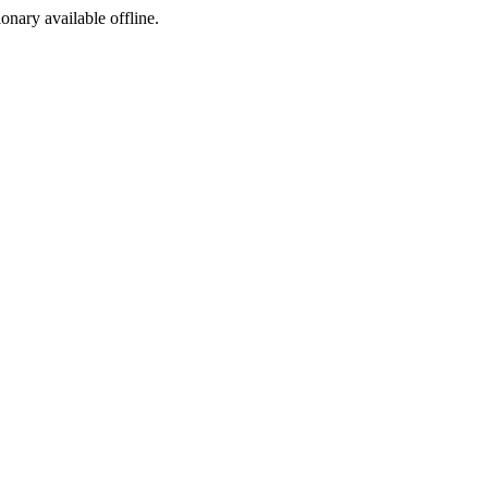
ionary available offline.