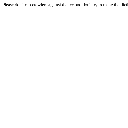
Please don't run crawlers against dict.cc and don't try to make the dict