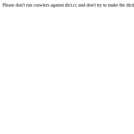
Please don't run crawlers against dict.cc and don't try to make the dict