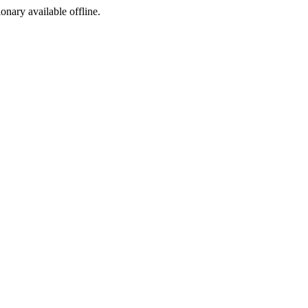
ionary available offline.