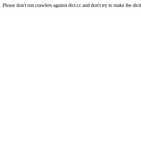
Please don't run crawlers against dict.cc and don't try to make the dict