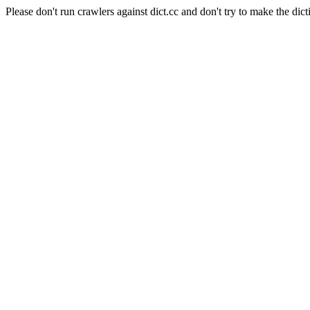
Please don't run crawlers against dict.cc and don't try to make the dict