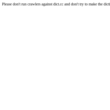
Please don't run crawlers against dict.cc and don't try to make the dict