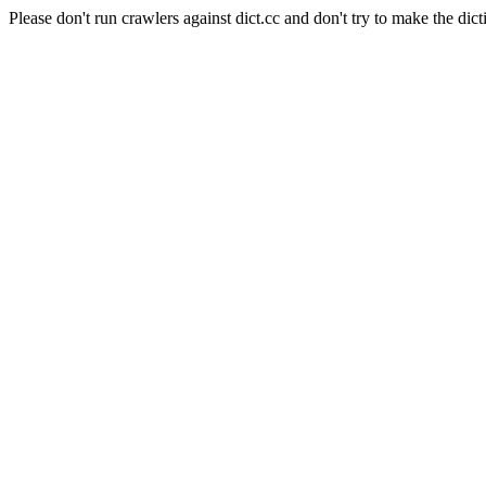
Please don't run crawlers against dict.cc and don't try to make the dict